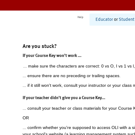
Help
Educator
or
Student
Are you stuck?
If your Course Key won't work ...
... make sure the characters are correct: 0 vs O, I vs 1 vs l,
... ensure there are no preceding or trailing spaces.
... if it still won't work, consult your instructor or your class 
If your teacher didn't give you a Course Key...
... consult your teacher or class materials for your Course 
OR
... confirm whether you're supposed to access OLI with a si
your school's website (a learning management system suc