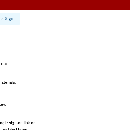
or
Sign In
 etc.
materials.
Key.
ngle sign-on link on
h as Blackboard,