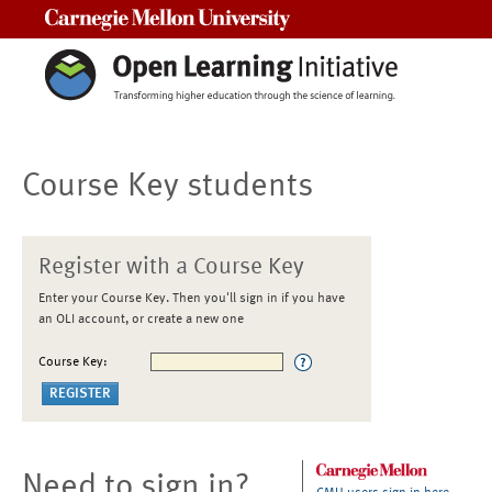
Carnegie Mellon University
Course Key students
Register with a Course Key
Enter your Course Key. Then you'll sign in if you have
an OLI account, or create a new one
Course Key:
Need to sign in?