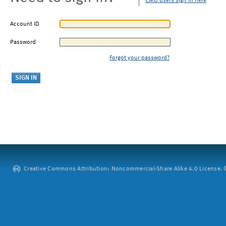
CMU users sign in here
Account ID
Password
Forgot your password?
Creative Commons Attribution: Noncommercial-Share Alike 4.0 License. ©