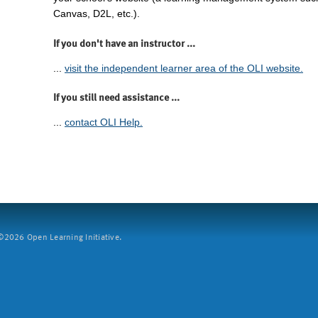
Canvas, D2L, etc.).
If you don't have an instructor ...
...
visit the independent learner area of the OLI website.
If you still need assistance ...
...
contact OLI Help.
2026 Open Learning Initiative.