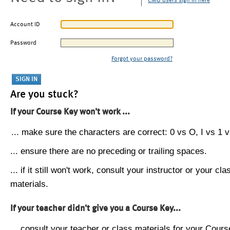
CMU users sign in here
Account ID
Password
Forgot your password?
Are you stuck?
If your Course Key won't work ...
... make sure the characters are correct: 0 vs O, I vs 1 vs
... ensure there are no preceding or trailing spaces.
... if it still won't work, consult your instructor or your cla
materials.
If your teacher didn't give you a Course Key...
... consult your teacher or class materials for your Cours