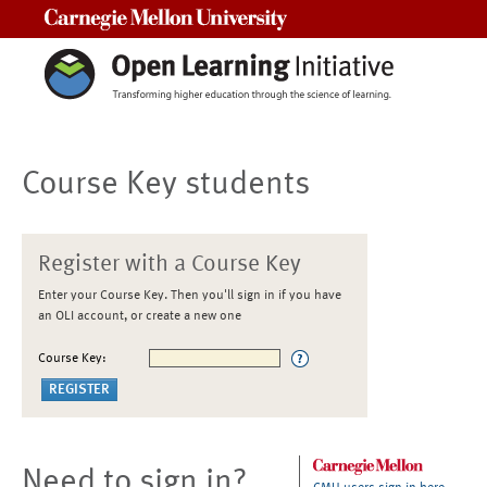
Carnegie Mellon University
Course Key students
Register with a Course Key
Enter your Course Key. Then you'll sign in if you have
an OLI account, or create a new one
Course Key:
Need to sign in?