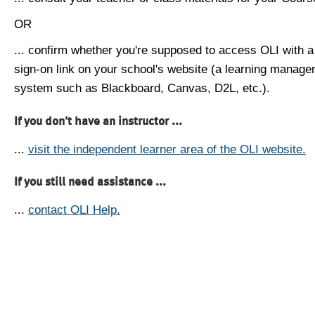
OR
... confirm whether you're supposed to access OLI with a
sign-on link on your school's website (a learning manag
system such as Blackboard, Canvas, D2L, etc.).
If you don't have an instructor ...
...
visit the independent learner area of the OLI website.
If you still need assistance ...
...
contact OLI Help.