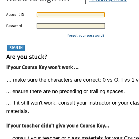
CMU users sign in here
Account ID
Password
Forgot your password?
Are you stuck?
If your Course Key won't work ...
... make sure the characters are correct: 0 vs O, I vs 1 vs
... ensure there are no preceding or trailing spaces.
... if it still won't work, consult your instructor or your cla
materials.
If your teacher didn't give you a Course Key...
... consult your teacher or class materials for your Cours