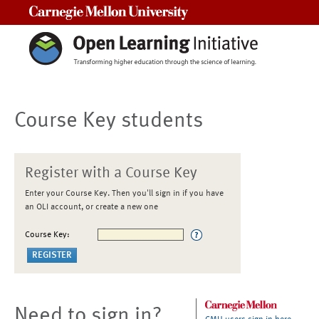
Carnegie Mellon University
Course Key students
Register with a Course Key
Enter your Course Key. Then you'll sign in if you have
an OLI account, or create a new one
Course Key:
Need to sign in?