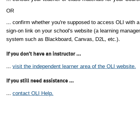
OR
... confirm whether you're supposed to access OLI with a
sign-on link on your school's website (a learning manag
system such as Blackboard, Canvas, D2L, etc.).
If you don't have an instructor ...
...
visit the independent learner area of the OLI website.
If you still need assistance ...
...
contact OLI Help.