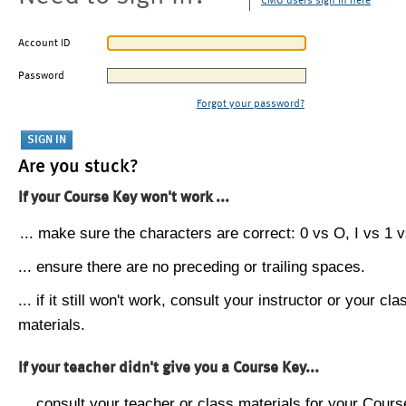
CMU users sign in here
Account ID
Password
Forgot your password?
Are you stuck?
If your Course Key won't work ...
... make sure the characters are correct: 0 vs O, I vs 1 vs
... ensure there are no preceding or trailing spaces.
... if it still won't work, consult your instructor or your cla
materials.
If your teacher didn't give you a Course Key...
... consult your teacher or class materials for your Cours