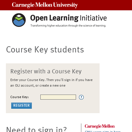
Carnegie Mellon University
Course Key students
Register with a Course Key
Enter your Course Key. Then you'll sign in if you have
an OLI account, or create a new one
Course Key:
Need to sign in?