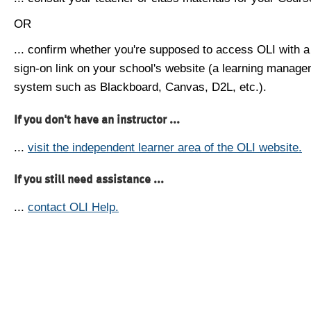
OR
... confirm whether you're supposed to access OLI with a
sign-on link on your school's website (a learning manag
system such as Blackboard, Canvas, D2L, etc.).
If you don't have an instructor ...
...
visit the independent learner area of the OLI website.
If you still need assistance ...
...
contact OLI Help.