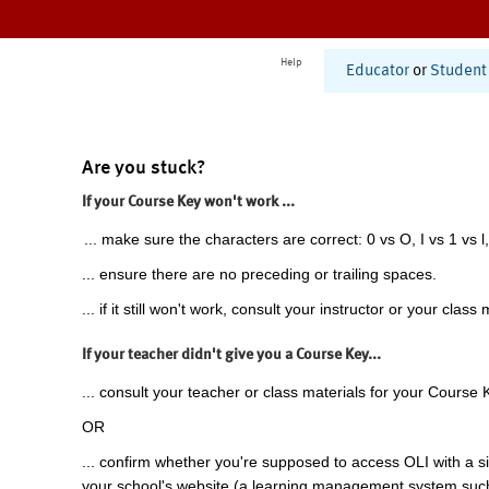
Help
Educator
or
Student
Are you stuck?
If your Course Key won't work ...
... make sure the characters are correct: 0 vs O, I vs 1 vs l,
... ensure there are no preceding or trailing spaces.
... if it still won't work, consult your instructor or your class 
If your teacher didn't give you a Course Key...
... consult your teacher or class materials for your Course 
OR
... confirm whether you're supposed to access OLI with a si
your school's website (a learning management system suc