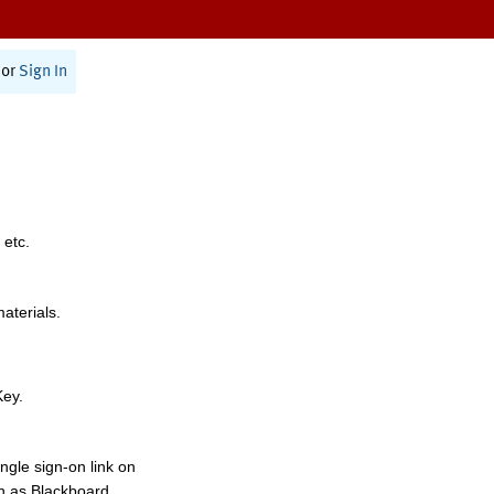
or
Sign In
 etc.
materials.
Key.
ngle sign-on link on
h as Blackboard,