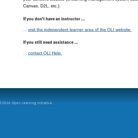
Canvas, D2L, etc.).
If you don't have an instructor ...
...
visit the independent learner area of the OLI website.
If you still need assistance ...
...
contact OLI Help.
2026 Open Learning Initiative.