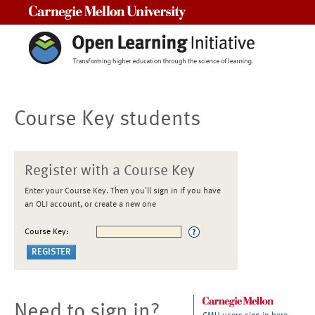
Carnegie Mellon University
Course Key students
Register with a Course Key
Enter your Course Key. Then you'll sign in if you have
an OLI account, or create a new one
Course Key:
Need to sign in?