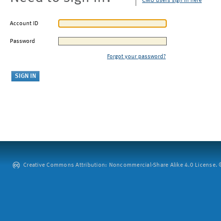
CMU users sign in here
Account ID
Password
Forgot your password?
Creative Commons Attribution: Noncommercial-Share Alike 4.0 License. ©