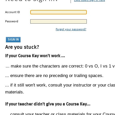
CMU users sign in here
Account ID
Password
Forgot your password?
Are you stuck?
If your Course Key won't work ...
... make sure the characters are correct: 0 vs O, I vs 1 vs
... ensure there are no preceding or trailing spaces.
... if it still won't work, consult your instructor or your cla
materials.
If your teacher didn't give you a Course Key...
... consult your teacher or class materials for your Cours