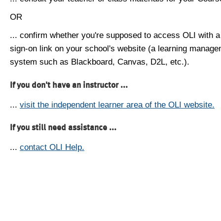
OR
... confirm whether you're supposed to access OLI with a
sign-on link on your school's website (a learning manag
system such as Blackboard, Canvas, D2L, etc.).
If you don't have an instructor ...
...
visit the independent learner area of the OLI website.
If you still need assistance ...
...
contact OLI Help.