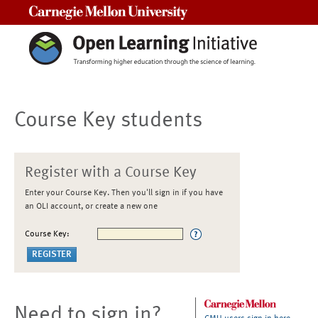
Carnegie Mellon University
Course Key students
Register with a Course Key
Enter your Course Key. Then you'll sign in if you have
an OLI account, or create a new one
Course Key:
Need to sign in?