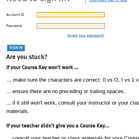
CMU users sign in here
Account ID
Password
Forgot your password?
Are you stuck?
If your Course Key won't work ...
... make sure the characters are correct: 0 vs O, I vs 1 vs
... ensure there are no preceding or trailing spaces.
... if it still won't work, consult your instructor or your cla
materials.
If your teacher didn't give you a Course Key...
... consult your teacher or class materials for your Cours