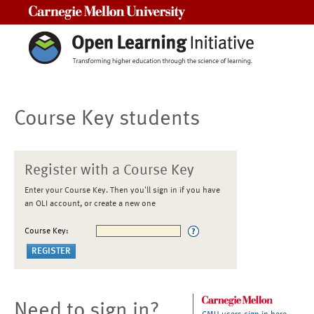
Carnegie Mellon University
Course Key students
Register with a Course Key
Enter your Course Key. Then you'll sign in if you have
an OLI account, or create a new one
Course Key:
Need to sign in?