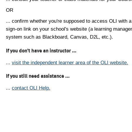
OR
... confirm whether you're supposed to access OLI with a
sign-on link on your school's website (a learning manag
system such as Blackboard, Canvas, D2L, etc.).
If you don't have an instructor ...
...
visit the independent learner area of the OLI website.
If you still need assistance ...
...
contact OLI Help.