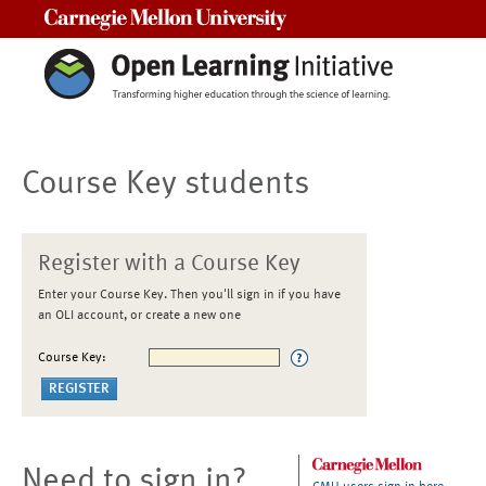
Carnegie Mellon University
Course Key students
Register with a Course Key
Enter your Course Key. Then you'll sign in if you have
an OLI account, or create a new one
Course Key:
Need to sign in?