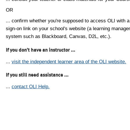
OR
... confirm whether you're supposed to access OLI with a
sign-on link on your school's website (a learning manag
system such as Blackboard, Canvas, D2L, etc.).
If you don't have an instructor ...
...
visit the independent learner area of the OLI website.
If you still need assistance ...
...
contact OLI Help.