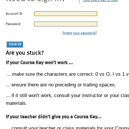
CMU users sign in here
Account ID
Password
Forgot your password?
Are you stuck?
If your Course Key won't work ...
... make sure the characters are correct: 0 vs O, I vs 1 vs
... ensure there are no preceding or trailing spaces.
... if it still won't work, consult your instructor or your cla
materials.
If your teacher didn't give you a Course Key...
... consult your teacher or class materials for your Cours