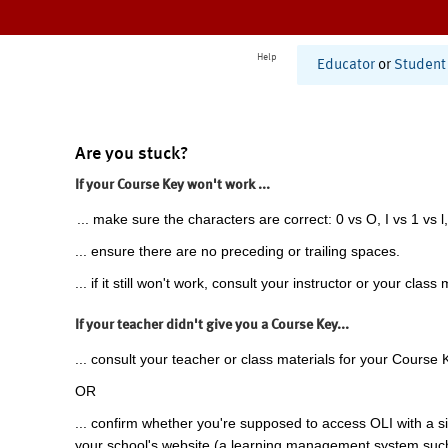
Help
Educator
or
Student
Are you stuck?
If your Course Key won't work ...
... make sure the characters are correct: 0 vs O, I vs 1 vs l,
... ensure there are no preceding or trailing spaces.
... if it still won't work, consult your instructor or your class 
If your teacher didn't give you a Course Key...
... consult your teacher or class materials for your Course 
OR
... confirm whether you're supposed to access OLI with a si
your school's website (a learning management system suc