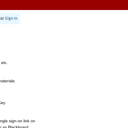
or
Sign In
 etc.
materials.
Key.
ngle sign-on link on
h as Blackboard,