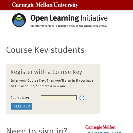
Carnegie Mellon University
Course Key students
Register with a Course Key
Enter your Course Key. Then you'll sign in if you have
an OLI account, or create a new one
Course Key:
Need to sign in?