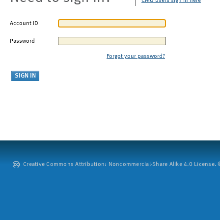
CMU users sign in here
Account ID
Password
Forgot your password?
Creative Commons Attribution: Noncommercial-Share Alike 4.0 License. ©