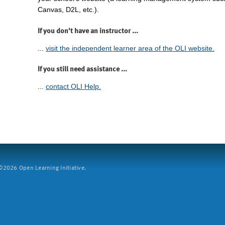
Canvas, D2L, etc.).
If you don't have an instructor ...
...
visit the independent learner area of the OLI website.
If you still need assistance ...
...
contact OLI Help.
2026 Open Learning Initiative.