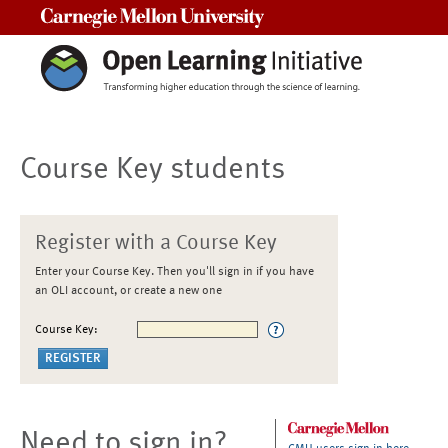
Carnegie Mellon University
Course Key students
Register with a Course Key
Enter your Course Key. Then you'll sign in if you have
an OLI account, or create a new one
Course Key:
Need to sign in?