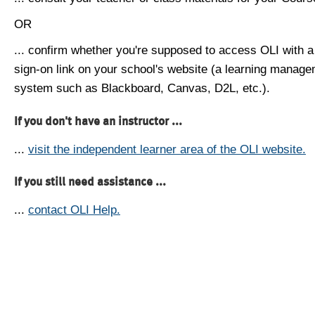
OR
... confirm whether you're supposed to access OLI with a
sign-on link on your school's website (a learning manag
system such as Blackboard, Canvas, D2L, etc.).
If you don't have an instructor ...
...
visit the independent learner area of the OLI website.
If you still need assistance ...
...
contact OLI Help.