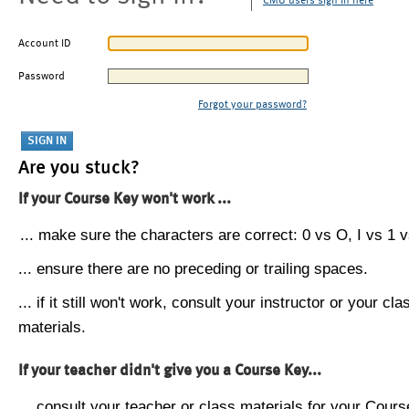
CMU users sign in here
Account ID
Password
Forgot your password?
Are you stuck?
If your Course Key won't work ...
... make sure the characters are correct: 0 vs O, I vs 1 vs
... ensure there are no preceding or trailing spaces.
... if it still won't work, consult your instructor or your cla
materials.
If your teacher didn't give you a Course Key...
... consult your teacher or class materials for your Cours