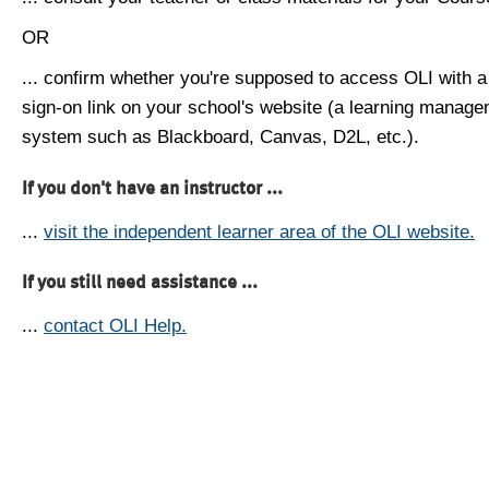
OR
... confirm whether you're supposed to access OLI with a
sign-on link on your school's website (a learning manag
system such as Blackboard, Canvas, D2L, etc.).
If you don't have an instructor ...
...
visit the independent learner area of the OLI website.
If you still need assistance ...
...
contact OLI Help.