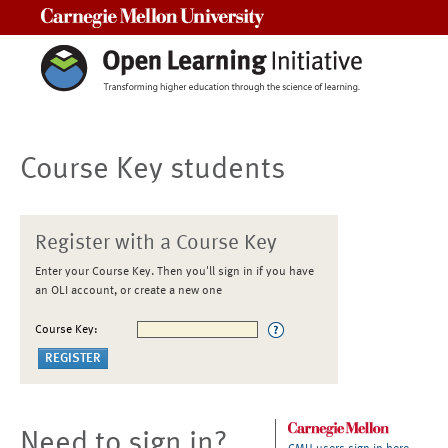
Carnegie Mellon University
Course Key students
Register with a Course Key
Enter your Course Key. Then you'll sign in if you have
an OLI account, or create a new one
Course Key:
Need to sign in?