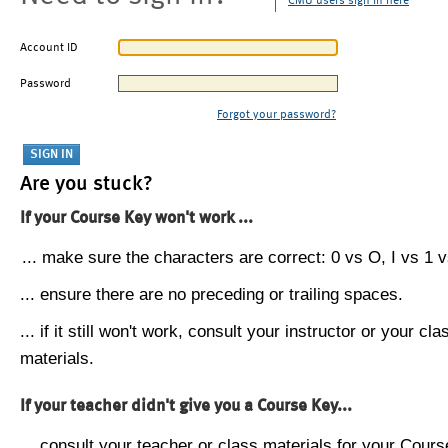
CMU users sign in here
Account ID
Password
Forgot your password?
Are you stuck?
If your Course Key won't work ...
... make sure the characters are correct: 0 vs O, I vs 1 vs
... ensure there are no preceding or trailing spaces.
... if it still won't work, consult your instructor or your cla
materials.
If your teacher didn't give you a Course Key...
... consult your teacher or class materials for your Cours