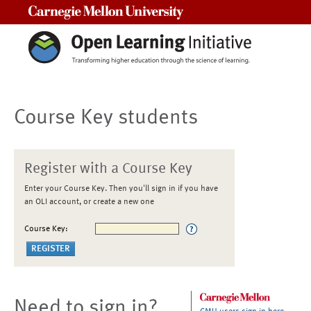
Carnegie Mellon University
Course Key students
Register with a Course Key
Enter your Course Key. Then you'll sign in if you have
an OLI account, or create a new one
Course Key:
Need to sign in?