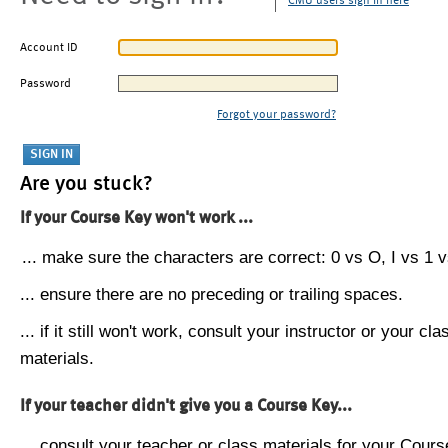
CMU users sign in here
Account ID
Password
Forgot your password?
Are you stuck?
If your Course Key won't work ...
... make sure the characters are correct: 0 vs O, I vs 1 vs
... ensure there are no preceding or trailing spaces.
... if it still won't work, consult your instructor or your cla
materials.
If your teacher didn't give you a Course Key...
... consult your teacher or class materials for your Cours