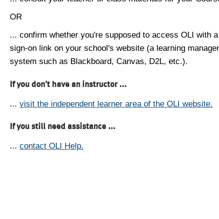
OR
... confirm whether you're supposed to access OLI with a
sign-on link on your school's website (a learning manag
system such as Blackboard, Canvas, D2L, etc.).
If you don't have an instructor ...
...
visit the independent learner area of the OLI website.
If you still need assistance ...
...
contact OLI Help.