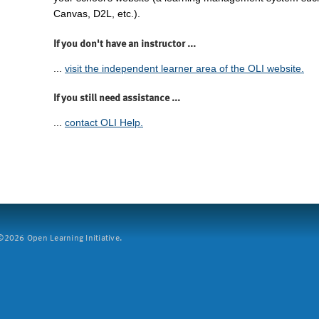
Canvas, D2L, etc.).
If you don't have an instructor ...
...
visit the independent learner area of the OLI website.
If you still need assistance ...
...
contact OLI Help.
2026 Open Learning Initiative.