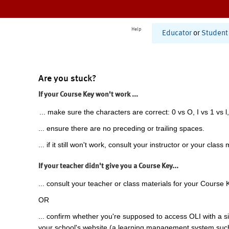
Help
Educator
or
Student
Are you stuck?
If your Course Key won't work ...
... make sure the characters are correct: 0 vs O, I vs 1 vs l,
... ensure there are no preceding or trailing spaces.
... if it still won't work, consult your instructor or your class 
If your teacher didn't give you a Course Key...
... consult your teacher or class materials for your Course 
OR
... confirm whether you're supposed to access OLI with a si
your school's website (a learning management system suc