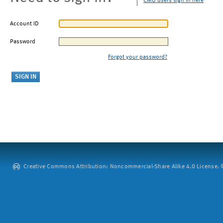
CMU users sign in here
Account ID
Password
Forgot your password?
Creative Commons Attribution: Noncommercial-Share Alike 4.0 License. ©