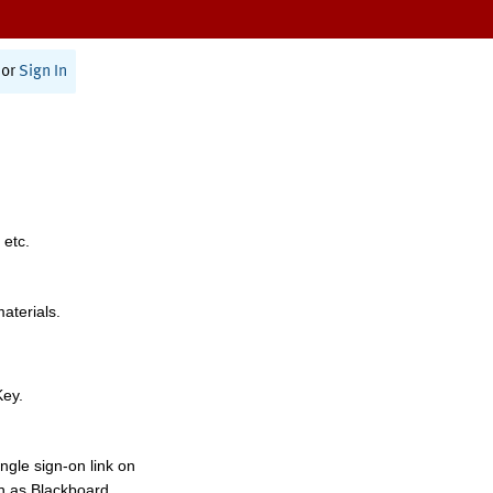
or
Sign In
 etc.
materials.
Key.
ngle sign-on link on
h as Blackboard,