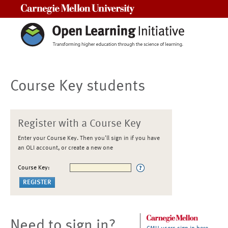
Carnegie Mellon University
Course Key students
Register with a Course Key
Enter your Course Key. Then you'll sign in if you have
an OLI account, or create a new one
Course Key:
Need to sign in?