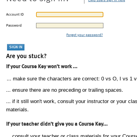
CMU users sign in here
Account ID
Password
Forgot your password?
Are you stuck?
If your Course Key won't work ...
... make sure the characters are correct: 0 vs O, I vs 1 vs
... ensure there are no preceding or trailing spaces.
... if it still won't work, consult your instructor or your cla
materials.
If your teacher didn't give you a Course Key...
... consult your teacher or class materials for your Cours