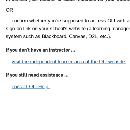
OR
... confirm whether you're supposed to access OLI with a
sign-on link on your school's website (a learning manag
system such as Blackboard, Canvas, D2L, etc.).
If you don't have an instructor ...
...
visit the independent learner area of the OLI website.
If you still need assistance ...
...
contact OLI Help.