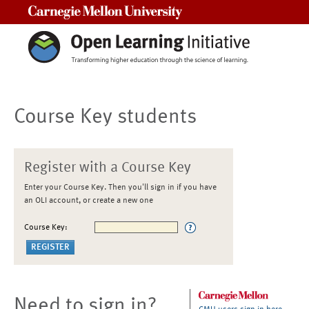
Carnegie Mellon University
Course Key students
Register with a Course Key
Enter your Course Key. Then you'll sign in if you have
an OLI account, or create a new one
Course Key:
Need to sign in?