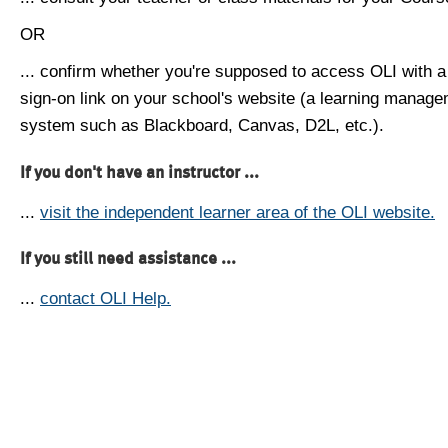
OR
... confirm whether you're supposed to access OLI with a
sign-on link on your school's website (a learning manag
system such as Blackboard, Canvas, D2L, etc.).
If you don't have an instructor ...
...
visit the independent learner area of the OLI website.
If you still need assistance ...
...
contact OLI Help.