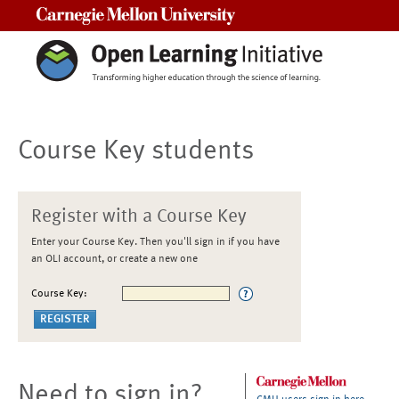
Carnegie Mellon University
Course Key students
Register with a Course Key
Enter your Course Key. Then you'll sign in if you have
an OLI account, or create a new one
Course Key:
Need to sign in?