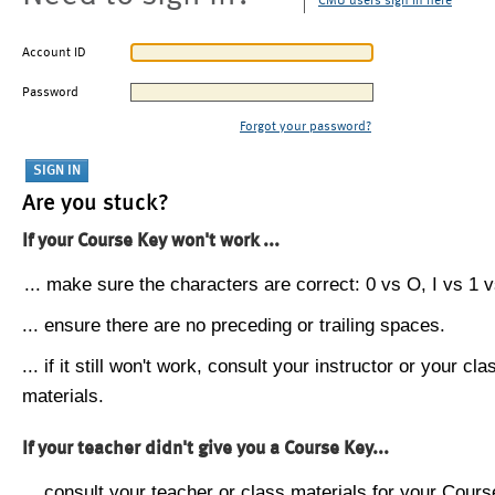
CMU users sign in here
Account ID
Password
Forgot your password?
Are you stuck?
If your Course Key won't work ...
... make sure the characters are correct: 0 vs O, I vs 1 vs
... ensure there are no preceding or trailing spaces.
... if it still won't work, consult your instructor or your cla
materials.
If your teacher didn't give you a Course Key...
... consult your teacher or class materials for your Cours