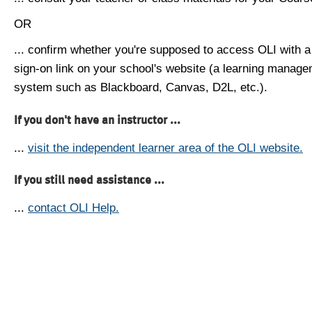
OR
... confirm whether you're supposed to access OLI with a
sign-on link on your school's website (a learning manag
system such as Blackboard, Canvas, D2L, etc.).
If you don't have an instructor ...
...
visit the independent learner area of the OLI website.
If you still need assistance ...
...
contact OLI Help.