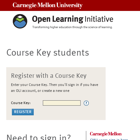
Carnegie Mellon University
Course Key students
Register with a Course Key
Enter your Course Key. Then you'll sign in if you have
an OLI account, or create a new one
Course Key:
Need to sign in?