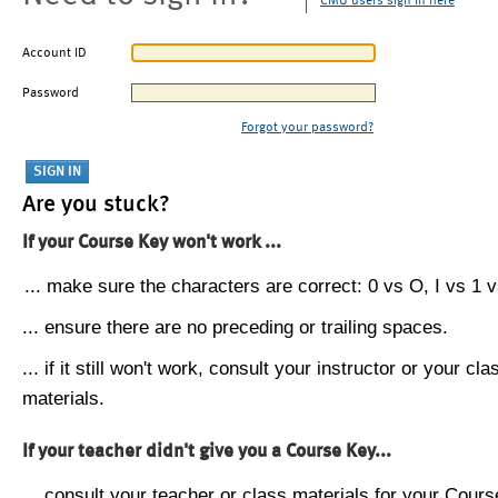
CMU users sign in here
Account ID
Password
Forgot your password?
Are you stuck?
If your Course Key won't work ...
... make sure the characters are correct: 0 vs O, I vs 1 vs
... ensure there are no preceding or trailing spaces.
... if it still won't work, consult your instructor or your cla
materials.
If your teacher didn't give you a Course Key...
... consult your teacher or class materials for your Cours