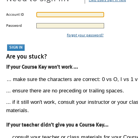
CMU users sign in here
Account ID
Password
Forgot your password?
Are you stuck?
If your Course Key won't work ...
... make sure the characters are correct: 0 vs O, I vs 1 vs
... ensure there are no preceding or trailing spaces.
... if it still won't work, consult your instructor or your cla
materials.
If your teacher didn't give you a Course Key...
... consult your teacher or class materials for your Cours