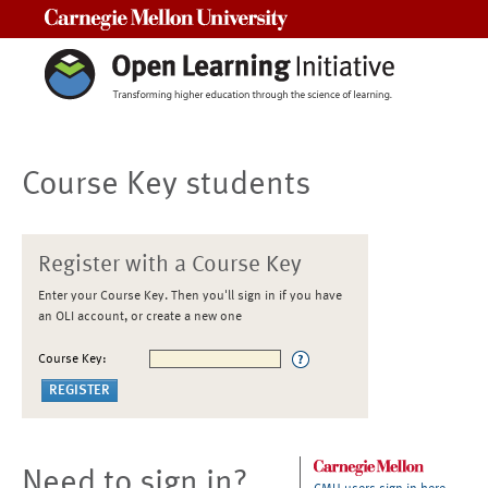
Carnegie Mellon University
Course Key students
Register with a Course Key
Enter your Course Key. Then you'll sign in if you have
an OLI account, or create a new one
Course Key:
Need to sign in?