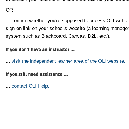
OR
... confirm whether you're supposed to access OLI with a
sign-on link on your school's website (a learning manag
system such as Blackboard, Canvas, D2L, etc.).
If you don't have an instructor ...
...
visit the independent learner area of the OLI website.
If you still need assistance ...
...
contact OLI Help.