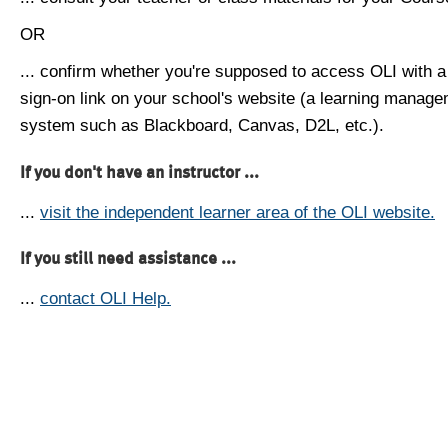
OR
... confirm whether you're supposed to access OLI with a
sign-on link on your school's website (a learning manag
system such as Blackboard, Canvas, D2L, etc.).
If you don't have an instructor ...
...
visit the independent learner area of the OLI website.
If you still need assistance ...
...
contact OLI Help.