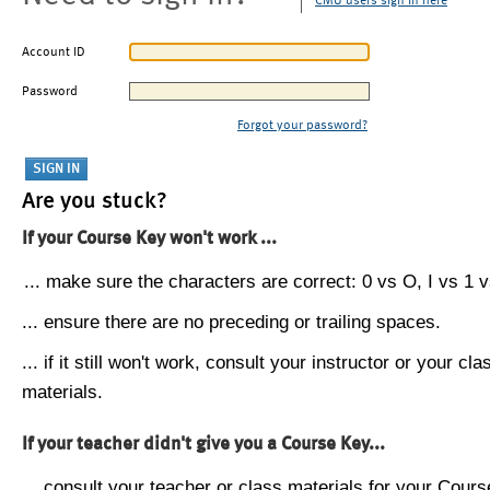
CMU users sign in here
Account ID
Password
Forgot your password?
Are you stuck?
If your Course Key won't work ...
... make sure the characters are correct: 0 vs O, I vs 1 vs
... ensure there are no preceding or trailing spaces.
... if it still won't work, consult your instructor or your cla
materials.
If your teacher didn't give you a Course Key...
... consult your teacher or class materials for your Cours