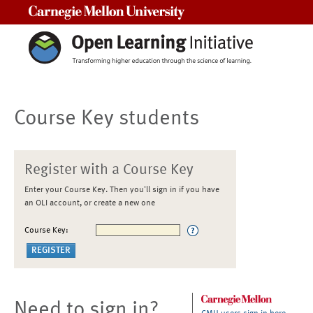
Carnegie Mellon University
Course Key students
Register with a Course Key
Enter your Course Key. Then you'll sign in if you have
an OLI account, or create a new one
Course Key:
Need to sign in?