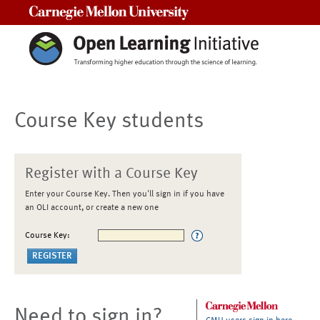
Carnegie Mellon University
Course Key students
Register with a Course Key
Enter your Course Key. Then you'll sign in if you have
an OLI account, or create a new one
Course Key:
Need to sign in?