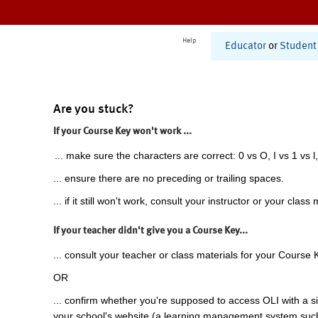
Help
Educator
or
Student
Are you stuck?
If your Course Key won't work ...
... make sure the characters are correct: 0 vs O, I vs 1 vs l,
... ensure there are no preceding or trailing spaces.
... if it still won't work, consult your instructor or your class 
If your teacher didn't give you a Course Key...
... consult your teacher or class materials for your Course 
OR
... confirm whether you're supposed to access OLI with a si
your school's website (a learning management system suc