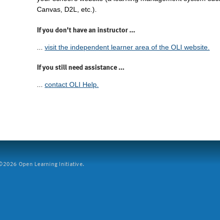
Canvas, D2L, etc.).
If you don't have an instructor ...
...
visit the independent learner area of the OLI website.
If you still need assistance ...
...
contact OLI Help.
2026 Open Learning Initiative.