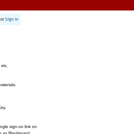
or
Sign In
 etc.
materials.
Key.
ngle sign-on link on
h as Blackboard,