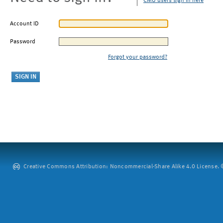
CMU users sign in here
Account ID
Password
Forgot your password?
Creative Commons Attribution: Noncommercial-Share Alike 4.0 License. ©