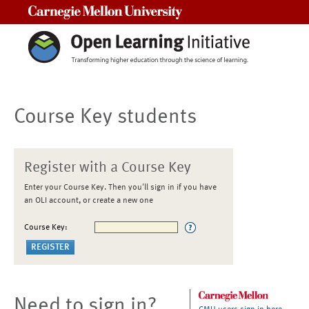
Carnegie Mellon University
Course Key students
Register with a Course Key
Enter your Course Key. Then you'll sign in if you have
an OLI account, or create a new one
Course Key:
Need to sign in?