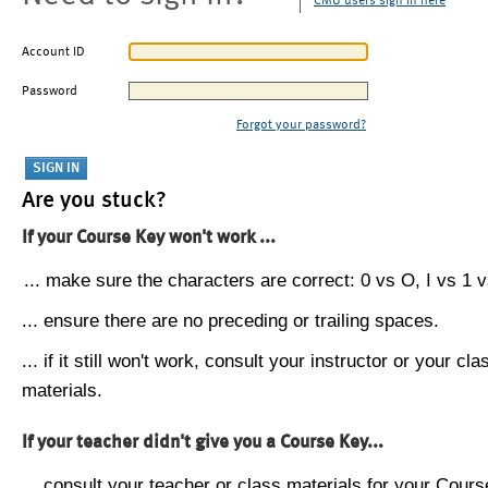
CMU users sign in here
Account ID
Password
Forgot your password?
Are you stuck?
If your Course Key won't work ...
... make sure the characters are correct: 0 vs O, I vs 1 vs
... ensure there are no preceding or trailing spaces.
... if it still won't work, consult your instructor or your cla
materials.
If your teacher didn't give you a Course Key...
... consult your teacher or class materials for your Cours