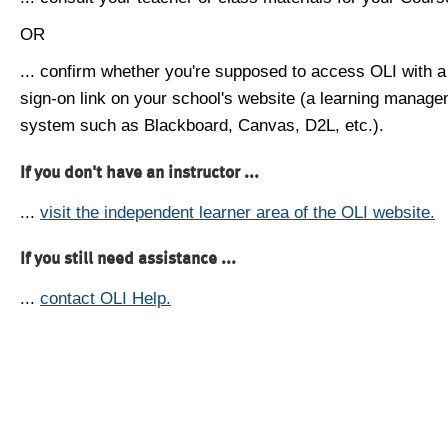
OR
... confirm whether you're supposed to access OLI with a
sign-on link on your school's website (a learning manag
system such as Blackboard, Canvas, D2L, etc.).
If you don't have an instructor ...
...
visit the independent learner area of the OLI website.
If you still need assistance ...
...
contact OLI Help.