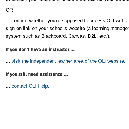
OR
... confirm whether you're supposed to access OLI with a
sign-on link on your school's website (a learning manag
system such as Blackboard, Canvas, D2L, etc.).
If you don't have an instructor ...
...
visit the independent learner area of the OLI website.
If you still need assistance ...
...
contact OLI Help.