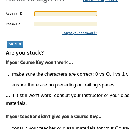
CMU users sign in here
Account ID
Password
Forgot your password?
Are you stuck?
If your Course Key won't work ...
... make sure the characters are correct: 0 vs O, I vs 1 vs
... ensure there are no preceding or trailing spaces.
... if it still won't work, consult your instructor or your cla
materials.
If your teacher didn't give you a Course Key...
... consult your teacher or class materials for your Cours