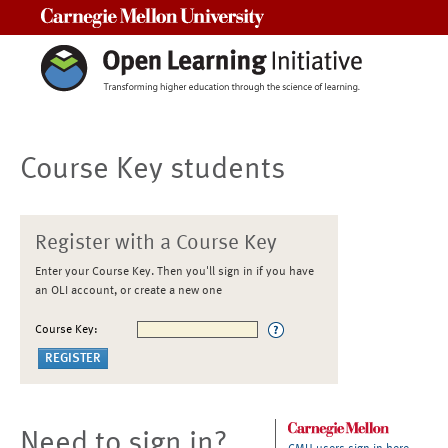
Carnegie Mellon University
Course Key students
Register with a Course Key
Enter your Course Key. Then you'll sign in if you have
an OLI account, or create a new one
Course Key:
Need to sign in?