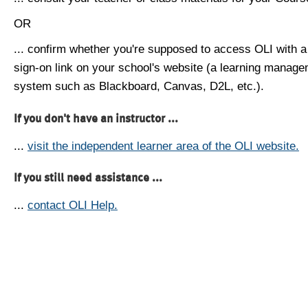
OR
... confirm whether you're supposed to access OLI with a
sign-on link on your school's website (a learning manag
system such as Blackboard, Canvas, D2L, etc.).
If you don't have an instructor ...
...
visit the independent learner area of the OLI website.
If you still need assistance ...
...
contact OLI Help.