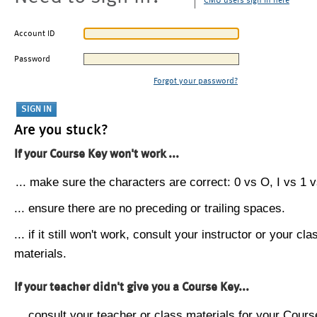
CMU users sign in here
Account ID
Password
Forgot your password?
Are you stuck?
If your Course Key won't work ...
... make sure the characters are correct: 0 vs O, I vs 1 vs
... ensure there are no preceding or trailing spaces.
... if it still won't work, consult your instructor or your cla
materials.
If your teacher didn't give you a Course Key...
... consult your teacher or class materials for your Cours