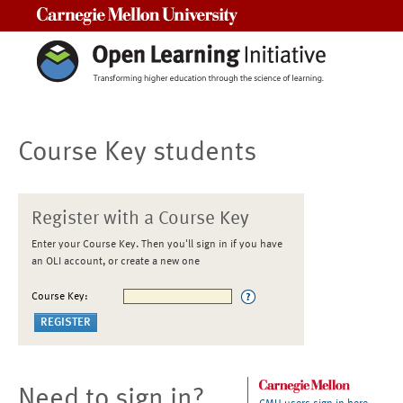
Carnegie Mellon University
Course Key students
Register with a Course Key
Enter your Course Key. Then you'll sign in if you have
an OLI account, or create a new one
Course Key:
Need to sign in?