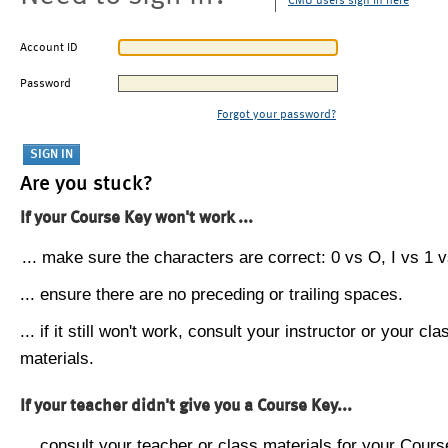
CMU users sign in here
Account ID
Password
Forgot your password?
Are you stuck?
If your Course Key won't work ...
... make sure the characters are correct: 0 vs O, I vs 1 vs
... ensure there are no preceding or trailing spaces.
... if it still won't work, consult your instructor or your cla
materials.
If your teacher didn't give you a Course Key...
... consult your teacher or class materials for your Cours