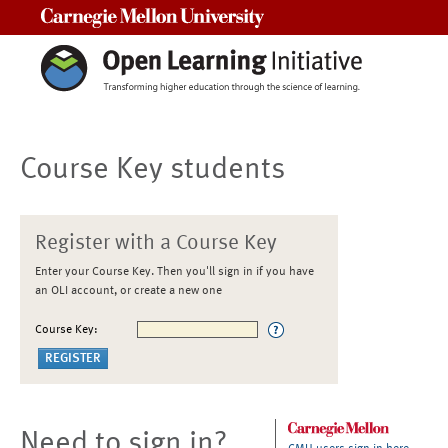
Carnegie Mellon University
Course Key students
Register with a Course Key
Enter your Course Key. Then you'll sign in if you have
an OLI account, or create a new one
Course Key:
Need to sign in?