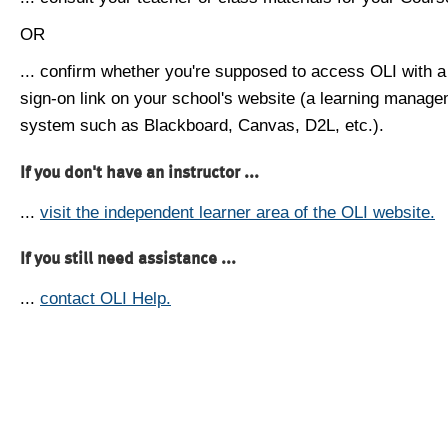
OR
... confirm whether you're supposed to access OLI with a
sign-on link on your school's website (a learning manag
system such as Blackboard, Canvas, D2L, etc.).
If you don't have an instructor ...
...
visit the independent learner area of the OLI website.
If you still need assistance ...
...
contact OLI Help.