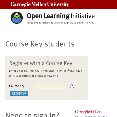
Carnegie Mellon University
Course Key students
Register with a Course Key
Enter your Course Key. Then you'll sign in if you have
an OLI account, or create a new one
Course Key:
Need to sign in?