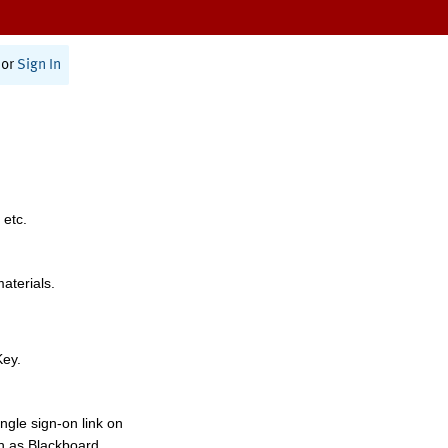
or
Sign In
 etc.
materials.
Key.
ngle sign-on link on
h as Blackboard,