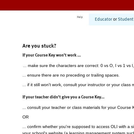
Help
Educator
or
Student
Are you stuck?
If your Course Key won't work ...
... make sure the characters are correct: 0 vs O, I vs 1 vs l,
... ensure there are no preceding or trailing spaces.
... if it still won't work, consult your instructor or your class 
If your teacher didn't give you a Course Key...
... consult your teacher or class materials for your Course 
OR
... confirm whether you're supposed to access OLI with a si
your school's website (a learning management system suc