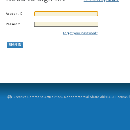
CMU users sign in here
Account ID
Password
Forgot your password?
Creative Commons Attribution: Noncommercial-Share Alike 4.0 License. ©