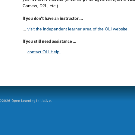
Canvas, D2L, etc.).
If you don't have an instructor ...
...
visit the independent learner area of the OLI website.
If you still need assistance ...
...
contact OLI Help.
2026 Open Learning Initiative.