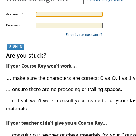
CMU users sign in here
Account ID
Password
Forgot your password?
Are you stuck?
If your Course Key won't work ...
... make sure the characters are correct: 0 vs O, I vs 1 vs
... ensure there are no preceding or trailing spaces.
... if it still won't work, consult your instructor or your cla
materials.
If your teacher didn't give you a Course Key...
... consult your teacher or class materials for your Cours