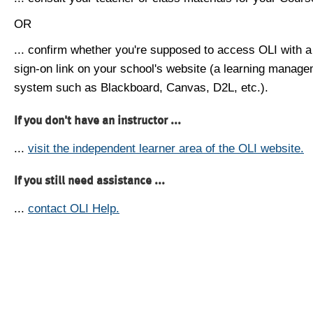
OR
... confirm whether you're supposed to access OLI with a
sign-on link on your school's website (a learning manag
system such as Blackboard, Canvas, D2L, etc.).
If you don't have an instructor ...
...
visit the independent learner area of the OLI website.
If you still need assistance ...
...
contact OLI Help.