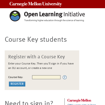
Carnegie Mellon University
Course Key students
Register with a Course Key
Enter your Course Key. Then you'll sign in if you have
an OLI account, or create a new one
Course Key:
Need to sign in?