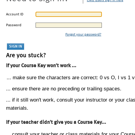
CMU users sign in here
Account ID
Password
Forgot your password?
Are you stuck?
If your Course Key won't work ...
... make sure the characters are correct: 0 vs O, I vs 1 vs
... ensure there are no preceding or trailing spaces.
... if it still won't work, consult your instructor or your cla
materials.
If your teacher didn't give you a Course Key...
... consult your teacher or class materials for your Cours