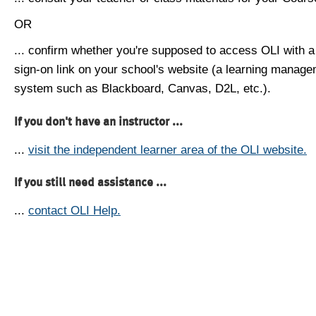
OR
... confirm whether you're supposed to access OLI with a
sign-on link on your school's website (a learning manag
system such as Blackboard, Canvas, D2L, etc.).
If you don't have an instructor ...
...
visit the independent learner area of the OLI website.
If you still need assistance ...
...
contact OLI Help.