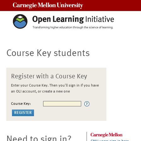
Carnegie Mellon University
Course Key students
Register with a Course Key
Enter your Course Key. Then you'll sign in if you have
an OLI account, or create a new one
Course Key:
Need to sign in?