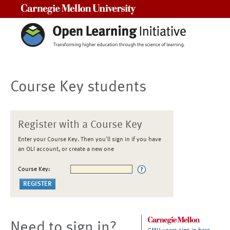
Carnegie Mellon University
Course Key students
Register with a Course Key
Enter your Course Key. Then you'll sign in if you have
an OLI account, or create a new one
Course Key:
Need to sign in?