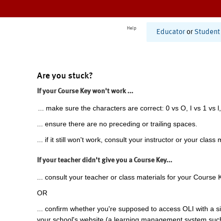
Help
Educator
or
Student
Are you stuck?
If your Course Key won't work ...
... make sure the characters are correct: 0 vs O, I vs 1 vs l,
... ensure there are no preceding or trailing spaces.
... if it still won't work, consult your instructor or your class 
If your teacher didn't give you a Course Key...
... consult your teacher or class materials for your Course 
OR
... confirm whether you're supposed to access OLI with a si
your school's website (a learning management system suc