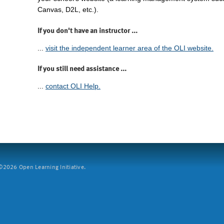
Canvas, D2L, etc.).
If you don't have an instructor ...
...
visit the independent learner area of the OLI website.
If you still need assistance ...
...
contact OLI Help.
2026 Open Learning Initiative.