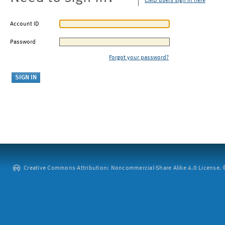
CMU users sign in here
Account ID
Password
Forgot your password?
Creative Commons Attribution: Noncommercial-Share Alike 4.0 License. ©