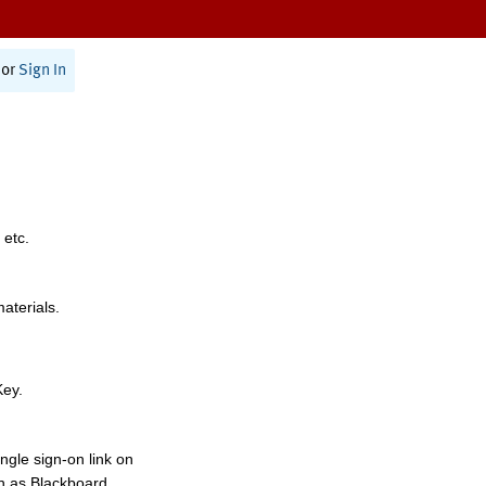
or
Sign In
 etc.
materials.
Key.
ngle sign-on link on
h as Blackboard,