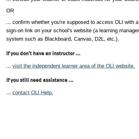
OR
... confirm whether you're supposed to access OLI with a
sign-on link on your school's website (a learning manag
system such as Blackboard, Canvas, D2L, etc.).
If you don't have an instructor ...
...
visit the independent learner area of the OLI website.
If you still need assistance ...
...
contact OLI Help.