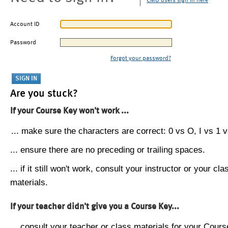
CMU users sign in here
Account ID
Password
Forgot your password?
Are you stuck?
If your Course Key won't work ...
... make sure the characters are correct: 0 vs O, I vs 1 vs
... ensure there are no preceding or trailing spaces.
... if it still won't work, consult your instructor or your cla
materials.
If your teacher didn't give you a Course Key...
... consult your teacher or class materials for your Cours