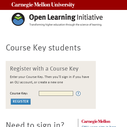
Carnegie Mellon University
Course Key students
Register with a Course Key
Enter your Course Key. Then you'll sign in if you have
an OLI account, or create a new one
Course Key:
Need to sign in?