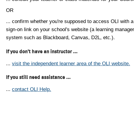
OR
... confirm whether you're supposed to access OLI with a
sign-on link on your school's website (a learning manag
system such as Blackboard, Canvas, D2L, etc.).
If you don't have an instructor ...
...
visit the independent learner area of the OLI website.
If you still need assistance ...
...
contact OLI Help.