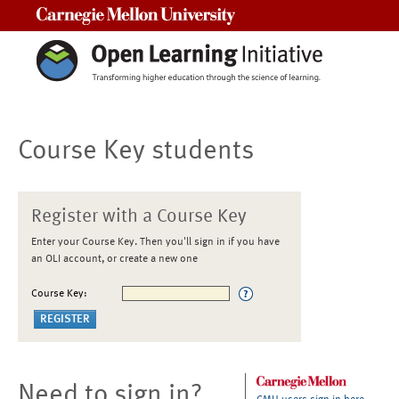
Carnegie Mellon University
Course Key students
Register with a Course Key
Enter your Course Key. Then you'll sign in if you have
an OLI account, or create a new one
Course Key:
Need to sign in?