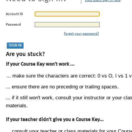
CMU users sign in here
Account ID
Password
Forgot your password?
Are you stuck?
If your Course Key won't work ...
... make sure the characters are correct: 0 vs O, I vs 1 vs
... ensure there are no preceding or trailing spaces.
... if it still won't work, consult your instructor or your cla
materials.
If your teacher didn't give you a Course Key...
... consult your teacher or class materials for your Cours