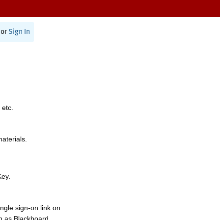
or
Sign In
 etc.
materials.
Key.
ngle sign-on link on
h as Blackboard,