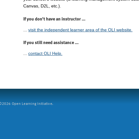
Canvas, D2L, etc.).
If you don't have an instructor ...
...
visit the independent learner area of the OLI website.
If you still need assistance ...
...
contact OLI Help.
2026 Open Learning Initiative.