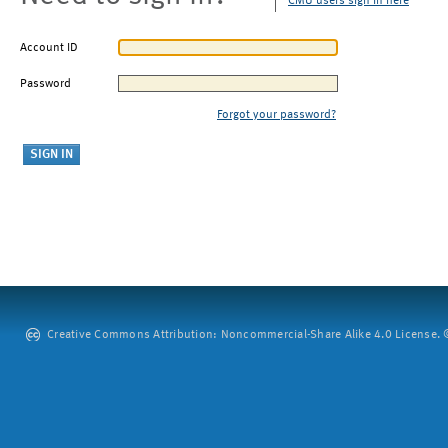
CMU users sign in here
Account ID
Password
Forgot your password?
Creative Commons Attribution: Noncommercial-Share Alike 4.0 License. ©