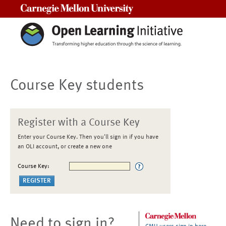
Carnegie Mellon University
Course Key students
Register with a Course Key
Enter your Course Key. Then you'll sign in if you have
an OLI account, or create a new one
Course Key:
Need to sign in?