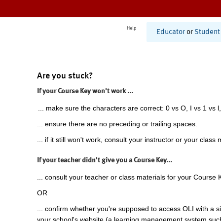
Help
Educator
or
Student
Are you stuck?
If your Course Key won't work ...
... make sure the characters are correct: 0 vs O, I vs 1 vs l,
... ensure there are no preceding or trailing spaces.
... if it still won't work, consult your instructor or your class 
If your teacher didn't give you a Course Key...
... consult your teacher or class materials for your Course 
OR
... confirm whether you're supposed to access OLI with a si
your school's website (a learning management system suc