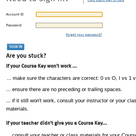
CMU users sign in here
Account ID
Password
Forgot your password?
Are you stuck?
If your Course Key won't work ...
... make sure the characters are correct: 0 vs O, I vs 1 vs
... ensure there are no preceding or trailing spaces.
... if it still won't work, consult your instructor or your cla
materials.
If your teacher didn't give you a Course Key...
... consult your teacher or class materials for your Cours