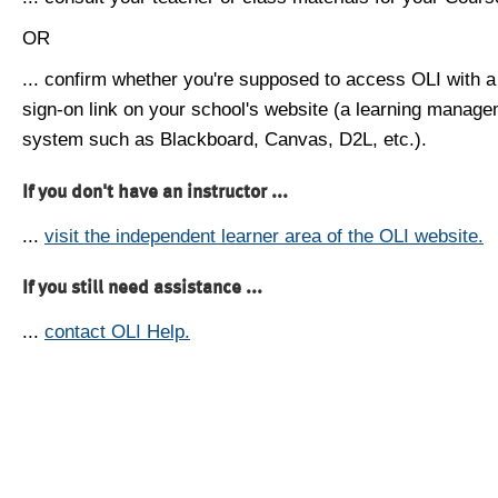
OR
... confirm whether you're supposed to access OLI with a
sign-on link on your school's website (a learning manag
system such as Blackboard, Canvas, D2L, etc.).
If you don't have an instructor ...
...
visit the independent learner area of the OLI website.
If you still need assistance ...
...
contact OLI Help.