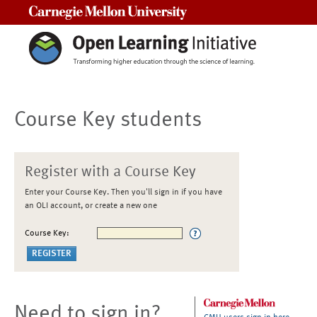
Carnegie Mellon University
Course Key students
Register with a Course Key
Enter your Course Key. Then you'll sign in if you have
an OLI account, or create a new one
Course Key:
Need to sign in?