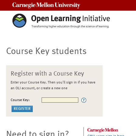
Carnegie Mellon University
Course Key students
Register with a Course Key
Enter your Course Key. Then you'll sign in if you have
an OLI account, or create a new one
Course Key:
Need to sign in?