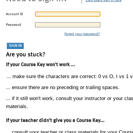
CMU users sign in here
Account ID
Password
Forgot your password?
Are you stuck?
If your Course Key won't work ...
... make sure the characters are correct: 0 vs O, I vs 1 vs
... ensure there are no preceding or trailing spaces.
... if it still won't work, consult your instructor or your cla
materials.
If your teacher didn't give you a Course Key...
... consult your teacher or class materials for your Cours