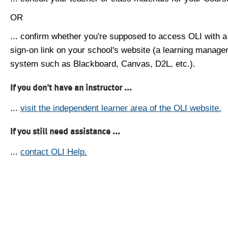
OR
... confirm whether you're supposed to access OLI with a
sign-on link on your school's website (a learning manag
system such as Blackboard, Canvas, D2L, etc.).
If you don't have an instructor ...
...
visit the independent learner area of the OLI website.
If you still need assistance ...
...
contact OLI Help.