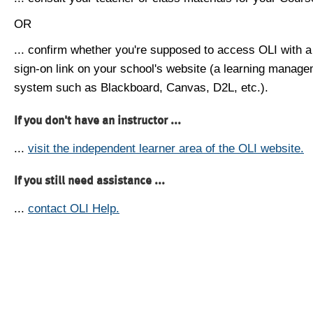
OR
... confirm whether you're supposed to access OLI with a
sign-on link on your school's website (a learning manag
system such as Blackboard, Canvas, D2L, etc.).
If you don't have an instructor ...
...
visit the independent learner area of the OLI website.
If you still need assistance ...
...
contact OLI Help.