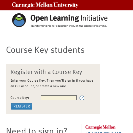
Carnegie Mellon University
Course Key students
Register with a Course Key
Enter your Course Key. Then you'll sign in if you have
an OLI account, or create a new one
Course Key:
Need to sign in?