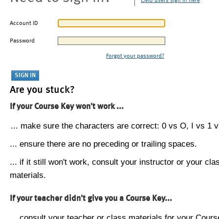
CMU users sign in here
Account ID
Password
Forgot your password?
Are you stuck?
If your Course Key won't work ...
... make sure the characters are correct: 0 vs O, I vs 1 vs
... ensure there are no preceding or trailing spaces.
... if it still won't work, consult your instructor or your cla
materials.
If your teacher didn't give you a Course Key...
... consult your teacher or class materials for your Cours