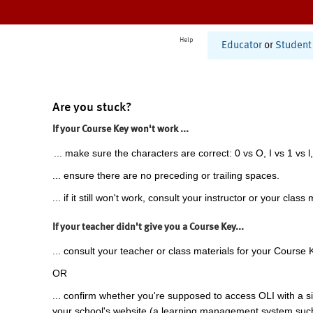
Help
Educator
or
Student
Are you stuck?
If your Course Key won't work ...
... make sure the characters are correct: 0 vs O, I vs 1 vs l,
... ensure there are no preceding or trailing spaces.
... if it still won't work, consult your instructor or your class 
If your teacher didn't give you a Course Key...
... consult your teacher or class materials for your Course 
OR
... confirm whether you're supposed to access OLI with a si
your school's website (a learning management system suc