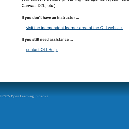
Canvas, D2L, etc.).
If you don't have an instructor ...
...
visit the independent learner area of the OLI website.
If you still need assistance ...
...
contact OLI Help.
2026 Open Learning Initiative.