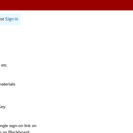
or
Sign In
 etc.
materials.
Key.
ngle sign-on link on
h as Blackboard,