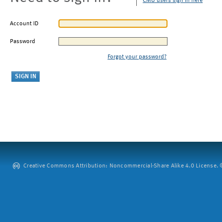
CMU users sign in here
Account ID
Password
Forgot your password?
Creative Commons Attribution: Noncommercial-Share Alike 4.0 License. ©