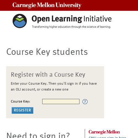
Carnegie Mellon University
Course Key students
Register with a Course Key
Enter your Course Key. Then you'll sign in if you have
an OLI account, or create a new one
Course Key:
Need to sign in?