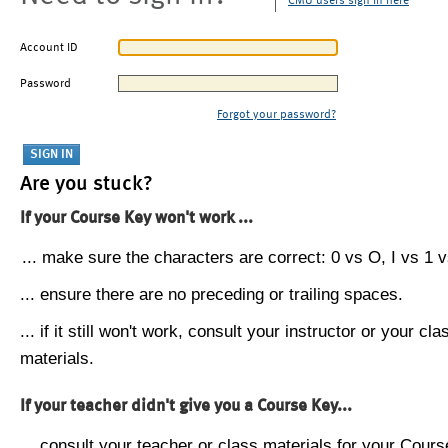
CMU users sign in here
Account ID
Password
Forgot your password?
Are you stuck?
If your Course Key won't work ...
... make sure the characters are correct: 0 vs O, I vs 1 vs
... ensure there are no preceding or trailing spaces.
... if it still won't work, consult your instructor or your cla
materials.
If your teacher didn't give you a Course Key...
... consult your teacher or class materials for your Cours