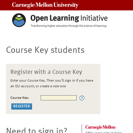
Carnegie Mellon University
Course Key students
Register with a Course Key
Enter your Course Key. Then you'll sign in if you have
an OLI account, or create a new one
Course Key:
Need to sign in?