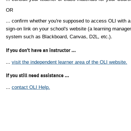
OR
... confirm whether you're supposed to access OLI with a
sign-on link on your school's website (a learning manag
system such as Blackboard, Canvas, D2L, etc.).
If you don't have an instructor ...
...
visit the independent learner area of the OLI website.
If you still need assistance ...
...
contact OLI Help.