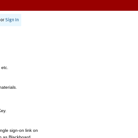
or
Sign In
 etc.
materials.
Key.
ngle sign-on link on
h as Blackboard,