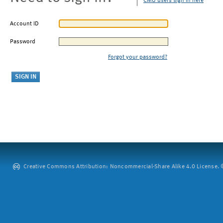
CMU users sign in here
Account ID
Password
Forgot your password?
Creative Commons Attribution: Noncommercial-Share Alike 4.0 License. ©