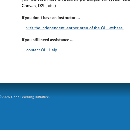
Canvas, D2L, etc.).
If you don't have an instructor ...
...
visit the independent learner area of the OLI website.
If you still need assistance ...
...
contact OLI Help.
2026 Open Learning Initiative.