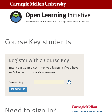
Carnegie Mellon University
Course Key students
Register with a Course Key
Enter your Course Key. Then you'll sign in if you have
an OLI account, or create a new one
Course Key:
Need to sign in?