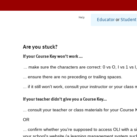
Help
Educator
or
Student
Are you stuck?
If your Course Key won't work ...
... make sure the characters are correct: 0 vs O, I vs 1 vs l,
... ensure there are no preceding or trailing spaces.
... if it still won't work, consult your instructor or your class 
If your teacher didn't give you a Course Key...
... consult your teacher or class materials for your Course 
OR
... confirm whether you're supposed to access OLI with a si
your school's website (a learning management system suc