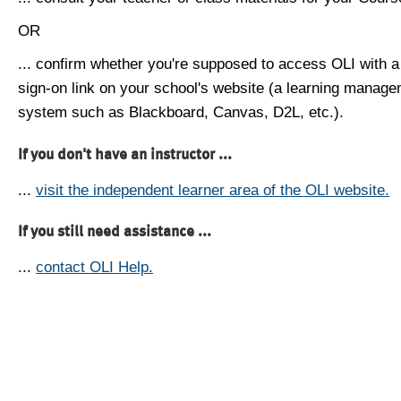
OR
... confirm whether you're supposed to access OLI with a
sign-on link on your school's website (a learning manag
system such as Blackboard, Canvas, D2L, etc.).
If you don't have an instructor ...
...
visit the independent learner area of the OLI website.
If you still need assistance ...
...
contact OLI Help.