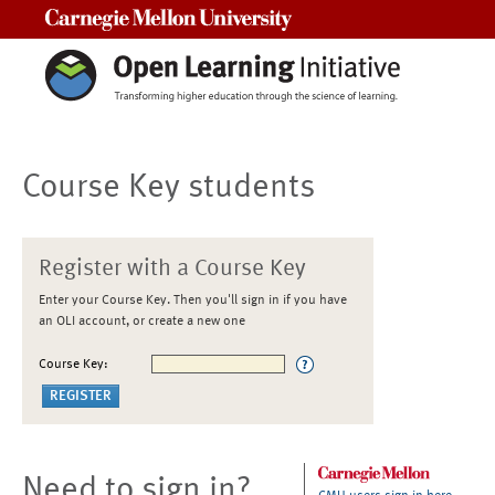
Carnegie Mellon University
Course Key students
Register with a Course Key
Enter your Course Key. Then you'll sign in if you have
an OLI account, or create a new one
Course Key:
Need to sign in?