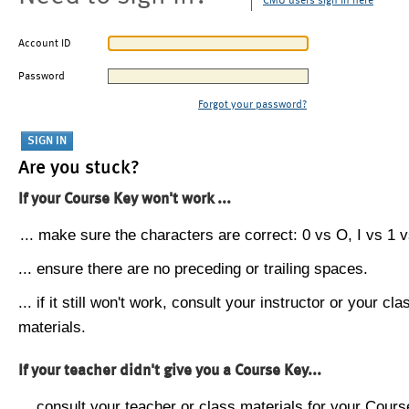
CMU users sign in here
Account ID
Password
Forgot your password?
Are you stuck?
If your Course Key won't work ...
... make sure the characters are correct: 0 vs O, I vs 1 vs
... ensure there are no preceding or trailing spaces.
... if it still won't work, consult your instructor or your cla
materials.
If your teacher didn't give you a Course Key...
... consult your teacher or class materials for your Cours