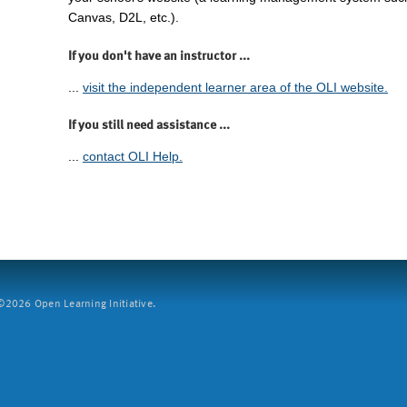
Canvas, D2L, etc.).
If you don't have an instructor ...
...
visit the independent learner area of the OLI website.
If you still need assistance ...
...
contact OLI Help.
2026 Open Learning Initiative.