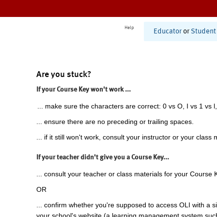
Help
Educator
or
Student
Are you stuck?
If your Course Key won't work ...
... make sure the characters are correct: 0 vs O, I vs 1 vs l,
... ensure there are no preceding or trailing spaces.
... if it still won't work, consult your instructor or your class 
If your teacher didn't give you a Course Key...
... consult your teacher or class materials for your Course 
OR
... confirm whether you're supposed to access OLI with a si
your school's website (a learning management system suc