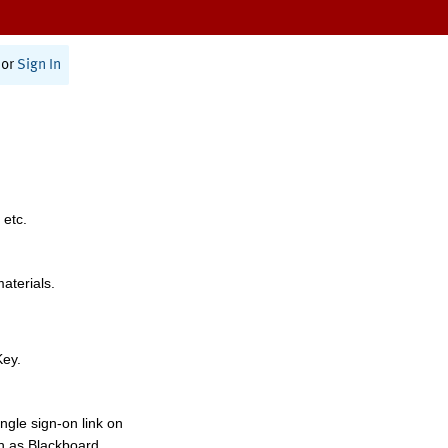
or
Sign In
 etc.
materials.
Key.
ngle sign-on link on
h as Blackboard,