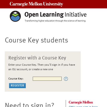
Carnegie Mellon University
Course Key students
Register with a Course Key
Enter your Course Key. Then you'll sign in if you have
an OLI account, or create a new one
Course Key:
Need to sign in?