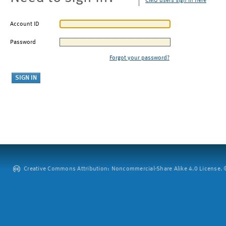
CMU users sign in here
Account ID
Password
Forgot your password?
Creative Commons Attribution: Noncommercial-Share Alike 4.0 License. ©