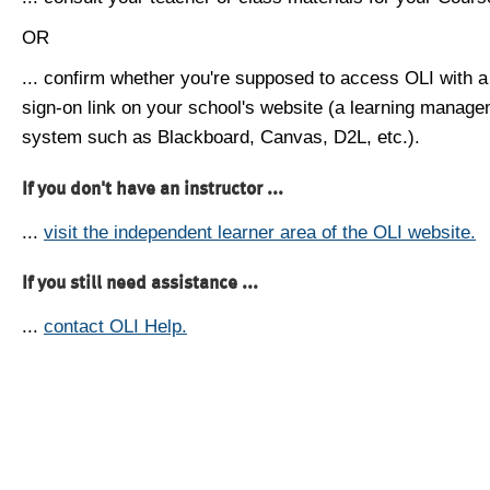
OR
... confirm whether you're supposed to access OLI with a
sign-on link on your school's website (a learning manag
system such as Blackboard, Canvas, D2L, etc.).
If you don't have an instructor ...
...
visit the independent learner area of the OLI website.
If you still need assistance ...
...
contact OLI Help.