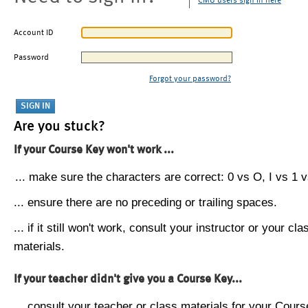
CMU users sign in here
Account ID
Password
Forgot your password?
Are you stuck?
If your Course Key won't work ...
... make sure the characters are correct: 0 vs O, I vs 1 vs
... ensure there are no preceding or trailing spaces.
... if it still won't work, consult your instructor or your cla
materials.
If your teacher didn't give you a Course Key...
... consult your teacher or class materials for your Cours