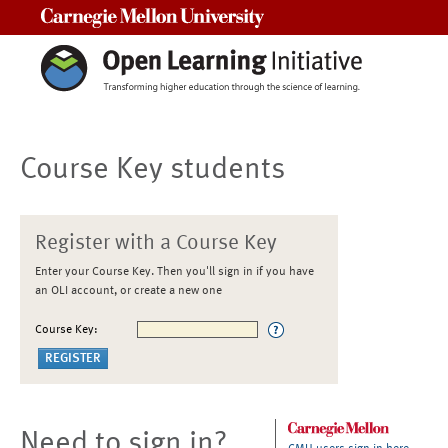
Carnegie Mellon University
Course Key students
Register with a Course Key
Enter your Course Key. Then you'll sign in if you have
an OLI account, or create a new one
Course Key:
Need to sign in?