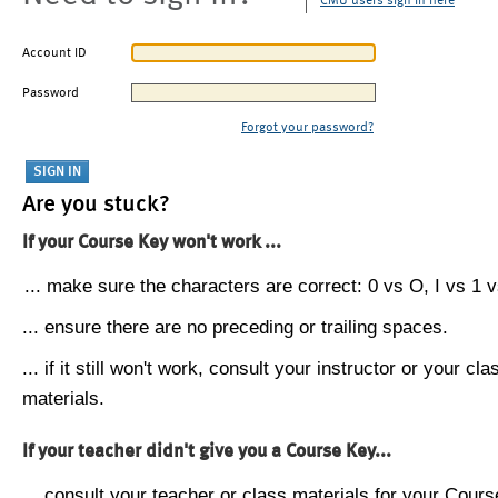
CMU users sign in here
Account ID
Password
Forgot your password?
Are you stuck?
If your Course Key won't work ...
... make sure the characters are correct: 0 vs O, I vs 1 vs
... ensure there are no preceding or trailing spaces.
... if it still won't work, consult your instructor or your cla
materials.
If your teacher didn't give you a Course Key...
... consult your teacher or class materials for your Cours