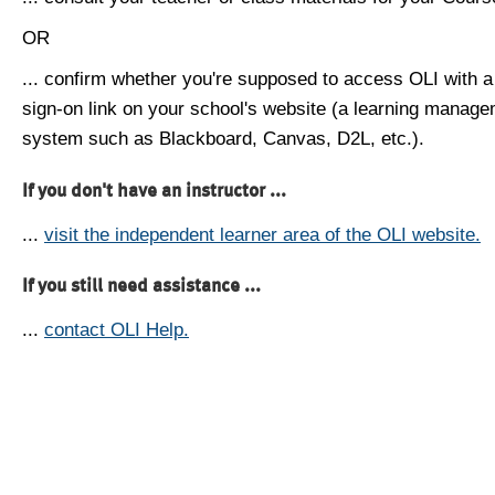
OR
... confirm whether you're supposed to access OLI with a
sign-on link on your school's website (a learning manag
system such as Blackboard, Canvas, D2L, etc.).
If you don't have an instructor ...
...
visit the independent learner area of the OLI website.
If you still need assistance ...
...
contact OLI Help.