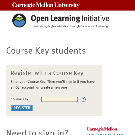
Carnegie Mellon University
Course Key students
Register with a Course Key
Enter your Course Key. Then you'll sign in if you have
an OLI account, or create a new one
Course Key:
Need to sign in?