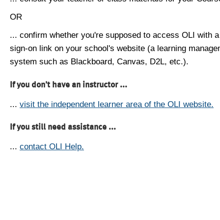
OR
... confirm whether you're supposed to access OLI with a
sign-on link on your school's website (a learning manag
system such as Blackboard, Canvas, D2L, etc.).
If you don't have an instructor ...
...
visit the independent learner area of the OLI website.
If you still need assistance ...
...
contact OLI Help.