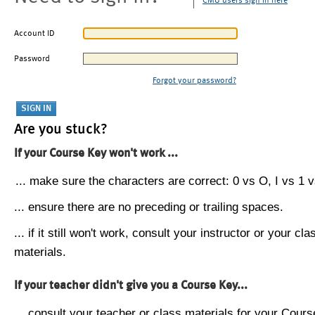
CMU users sign in here
Account ID
Password
Forgot your password?
Are you stuck?
If your Course Key won't work ...
... make sure the characters are correct: 0 vs O, I vs 1 vs
... ensure there are no preceding or trailing spaces.
... if it still won't work, consult your instructor or your cla
materials.
If your teacher didn't give you a Course Key...
... consult your teacher or class materials for your Cours