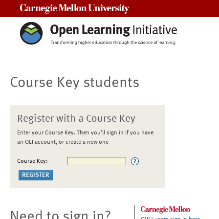
Carnegie Mellon University
Course Key students
Register with a Course Key
Enter your Course Key. Then you'll sign in if you have
an OLI account, or create a new one
Course Key:
Need to sign in?