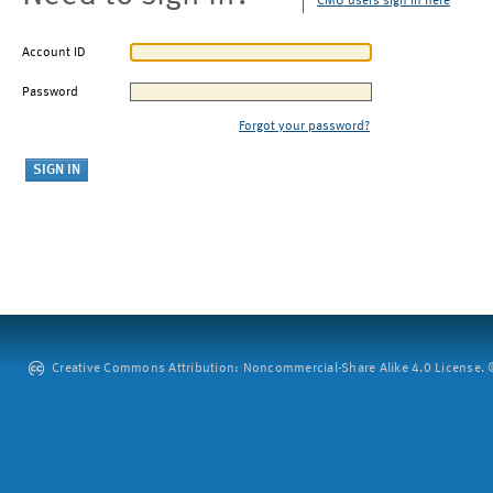
CMU users sign in here
Account ID
Password
Forgot your password?
Creative Commons Attribution: Noncommercial-Share Alike 4.0 License. ©