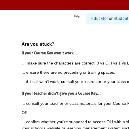
Help
Educator
or
Student
Are you stuck?
If your Course Key won't work ...
... make sure the characters are correct: 0 vs O, I vs 1 vs l,
... ensure there are no preceding or trailing spaces.
... if it still won't work, consult your instructor or your class 
If your teacher didn't give you a Course Key...
... consult your teacher or class materials for your Course 
OR
... confirm whether you're supposed to access OLI with a si
your school's website (a learning management system suc