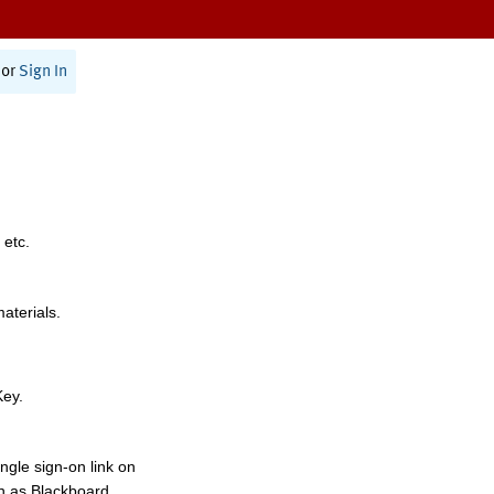
or
Sign In
 etc.
materials.
Key.
ngle sign-on link on
h as Blackboard,