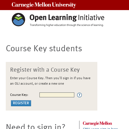
Carnegie Mellon University
Course Key students
Register with a Course Key
Enter your Course Key. Then you'll sign in if you have
an OLI account, or create a new one
Course Key:
Need to sign in?