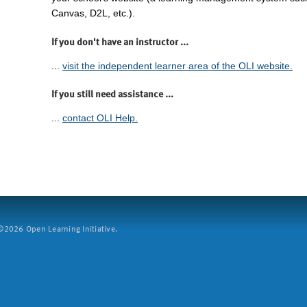
Canvas, D2L, etc.).
If you don't have an instructor ...
...
visit the independent learner area of the OLI website.
If you still need assistance ...
...
contact OLI Help.
2026 Open Learning Initiative.