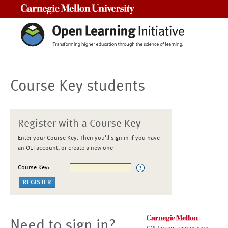
Carnegie Mellon University
Course Key students
Register with a Course Key
Enter your Course Key. Then you'll sign in if you have
an OLI account, or create a new one
Course Key:
Need to sign in?