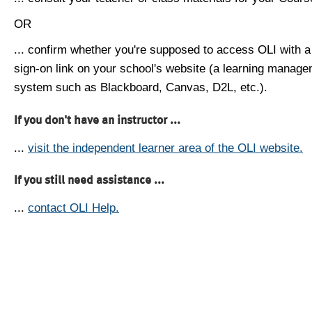
OR
... confirm whether you're supposed to access OLI with a
sign-on link on your school's website (a learning manag
system such as Blackboard, Canvas, D2L, etc.).
If you don't have an instructor ...
...
visit the independent learner area of the OLI website.
If you still need assistance ...
...
contact OLI Help.