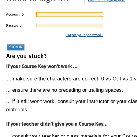
CMU users sign in here
Account ID
Password
Forgot your password?
Are you stuck?
If your Course Key won't work ...
... make sure the characters are correct: 0 vs O, I vs 1 vs
... ensure there are no preceding or trailing spaces.
... if it still won't work, consult your instructor or your cla
materials.
If your teacher didn't give you a Course Key...
... consult your teacher or class materials for your Cours