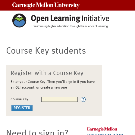
Carnegie Mellon University
Course Key students
Register with a Course Key
Enter your Course Key. Then you'll sign in if you have
an OLI account, or create a new one
Course Key:
Need to sign in?