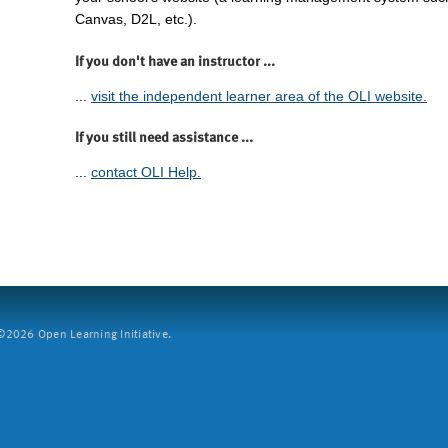
Canvas, D2L, etc.).
If you don't have an instructor ...
...
visit the independent learner area of the OLI website.
If you still need assistance ...
...
contact OLI Help.
2026 Open Learning Initiative.