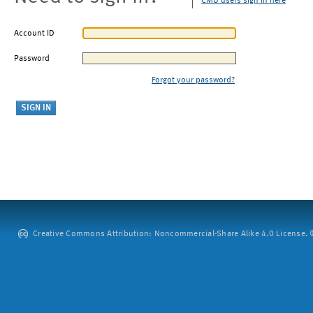
CMU users sign in here
Account ID
Password
Forgot your password?
Creative Commons Attribution: Noncommercial-Share Alike 4.0 License. ©