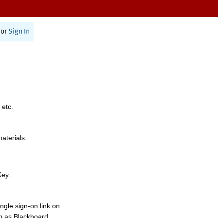
or
Sign In
 etc.
materials.
Key.
ngle sign-on link on
h as Blackboard,