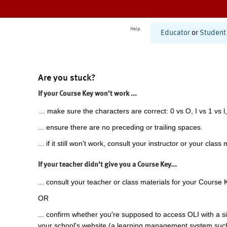
Help
Educator
or
Student
Are you stuck?
If your Course Key won't work ...
... make sure the characters are correct: 0 vs O, I vs 1 vs l,
... ensure there are no preceding or trailing spaces.
... if it still won't work, consult your instructor or your class 
If your teacher didn't give you a Course Key...
... consult your teacher or class materials for your Course 
OR
... confirm whether you're supposed to access OLI with a si
your school's website (a learning management system suc