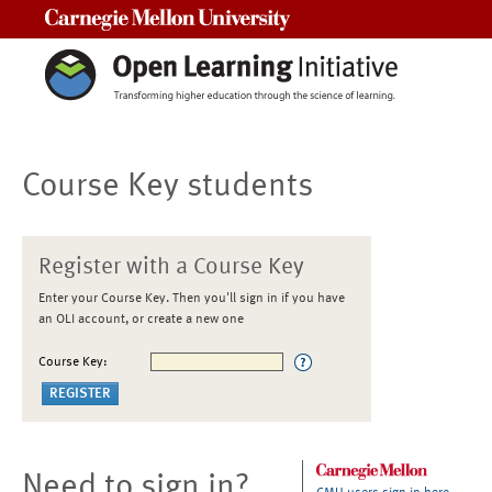
Carnegie Mellon University
Course Key students
Register with a Course Key
Enter your Course Key. Then you'll sign in if you have
an OLI account, or create a new one
Course Key:
Need to sign in?