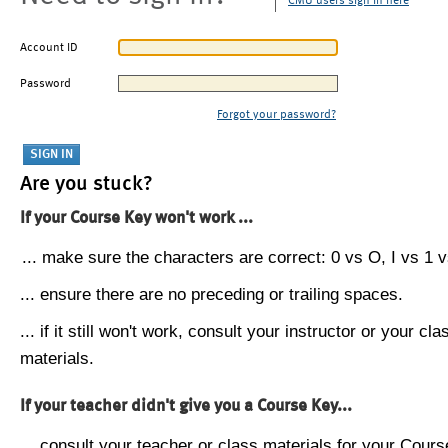
CMU users sign in here
Account ID
Password
Forgot your password?
Are you stuck?
If your Course Key won't work ...
... make sure the characters are correct: 0 vs O, I vs 1 vs
... ensure there are no preceding or trailing spaces.
... if it still won't work, consult your instructor or your cla
materials.
If your teacher didn't give you a Course Key...
... consult your teacher or class materials for your Cours