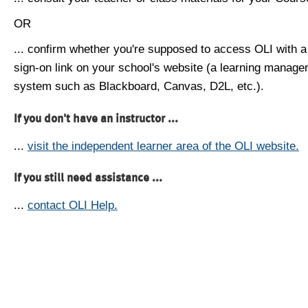
OR
... confirm whether you're supposed to access OLI with a
sign-on link on your school's website (a learning manag
system such as Blackboard, Canvas, D2L, etc.).
If you don't have an instructor ...
...
visit the independent learner area of the OLI website.
If you still need assistance ...
...
contact OLI Help.