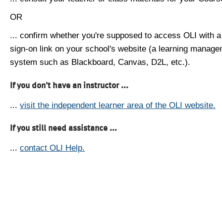
OR
... confirm whether you're supposed to access OLI with a
sign-on link on your school's website (a learning manag
system such as Blackboard, Canvas, D2L, etc.).
If you don't have an instructor ...
...
visit the independent learner area of the OLI website.
If you still need assistance ...
...
contact OLI Help.