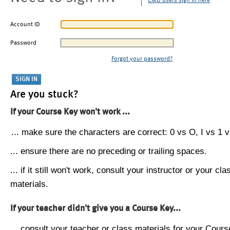
CMU users sign in here
Account ID
Password
Forgot your password?
Are you stuck?
If your Course Key won't work ...
... make sure the characters are correct: 0 vs O, I vs 1 vs
... ensure there are no preceding or trailing spaces.
... if it still won't work, consult your instructor or your cla
materials.
If your teacher didn't give you a Course Key...
... consult your teacher or class materials for your Cours