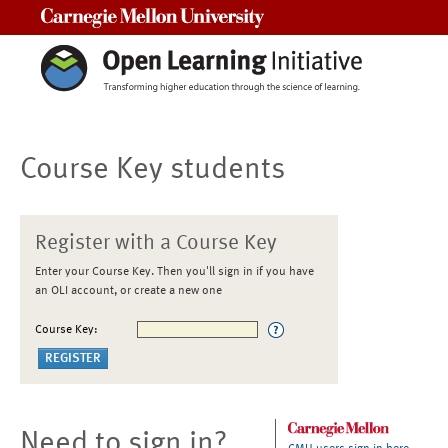
Carnegie Mellon University
Course Key students
Register with a Course Key
Enter your Course Key. Then you'll sign in if you have
an OLI account, or create a new one
Course Key:
Need to sign in?