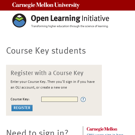
Carnegie Mellon University
Course Key students
Register with a Course Key
Enter your Course Key. Then you'll sign in if you have
an OLI account, or create a new one
Course Key:
Need to sign in?