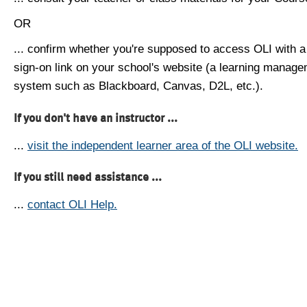
OR
... confirm whether you're supposed to access OLI with a
sign-on link on your school's website (a learning manag
system such as Blackboard, Canvas, D2L, etc.).
If you don't have an instructor ...
...
visit the independent learner area of the OLI website.
If you still need assistance ...
...
contact OLI Help.