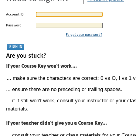
CMU users sign in here
Account ID
Password
Forgot your password?
Are you stuck?
If your Course Key won't work ...
... make sure the characters are correct: 0 vs O, I vs 1 vs
... ensure there are no preceding or trailing spaces.
... if it still won't work, consult your instructor or your cla
materials.
If your teacher didn't give you a Course Key...
... consult your teacher or class materials for your Cours