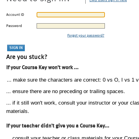
CMU users sign in here
Account ID
Password
Forgot your password?
Are you stuck?
If your Course Key won't work ...
... make sure the characters are correct: 0 vs O, I vs 1 vs
... ensure there are no preceding or trailing spaces.
... if it still won't work, consult your instructor or your cla
materials.
If your teacher didn't give you a Course Key...
... consult your teacher or class materials for your Cours