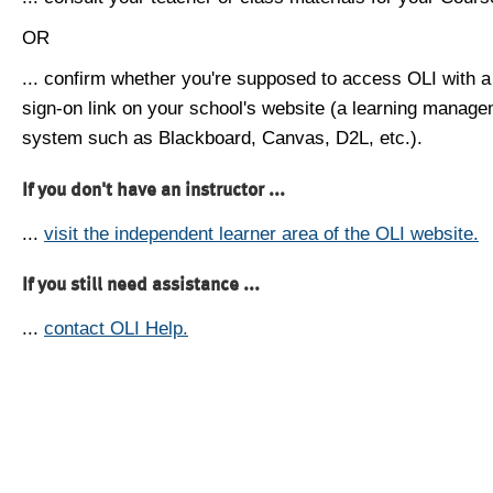
OR
... confirm whether you're supposed to access OLI with a
sign-on link on your school's website (a learning manag
system such as Blackboard, Canvas, D2L, etc.).
If you don't have an instructor ...
...
visit the independent learner area of the OLI website.
If you still need assistance ...
...
contact OLI Help.