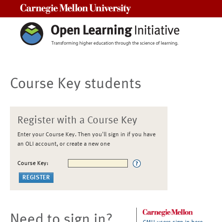
Carnegie Mellon University
Course Key students
Register with a Course Key
Enter your Course Key. Then you'll sign in if you have
an OLI account, or create a new one
Course Key:
Need to sign in?