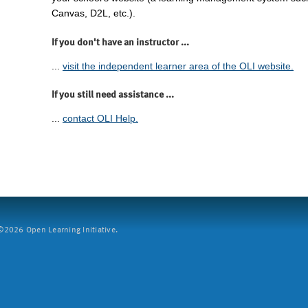
Canvas, D2L, etc.).
If you don't have an instructor ...
...
visit the independent learner area of the OLI website.
If you still need assistance ...
...
contact OLI Help.
2026 Open Learning Initiative.