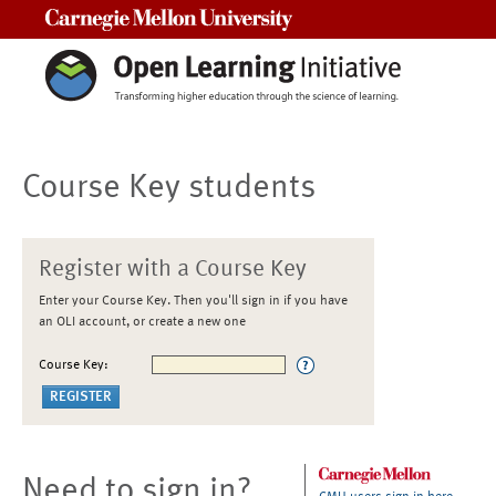
Carnegie Mellon University
Course Key students
Register with a Course Key
Enter your Course Key. Then you'll sign in if you have
an OLI account, or create a new one
Course Key:
Need to sign in?