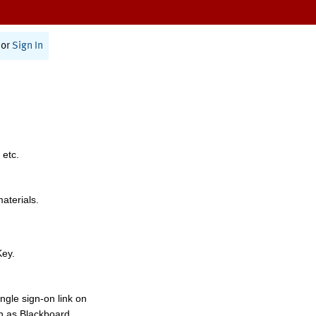
or
Sign In
 etc.
materials.
Key.
ngle sign-on link on
h as Blackboard,