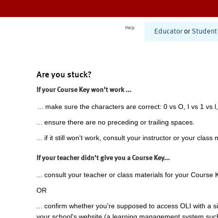
Help
Educator
or
Student
Are you stuck?
If your Course Key won't work ...
... make sure the characters are correct: 0 vs O, I vs 1 vs l,
... ensure there are no preceding or trailing spaces.
... if it still won't work, consult your instructor or your class 
If your teacher didn't give you a Course Key...
... consult your teacher or class materials for your Course 
OR
... confirm whether you're supposed to access OLI with a si
your school's website (a learning management system suc