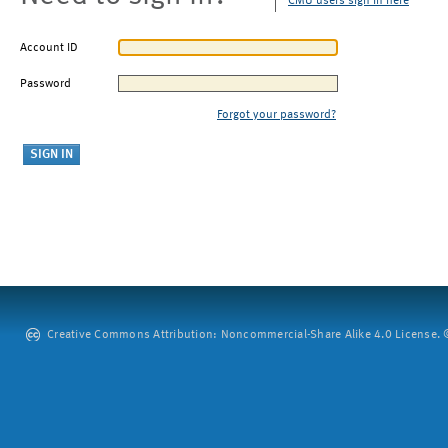
CMU users sign in here
Account ID
Password
Forgot your password?
Creative Commons Attribution: Noncommercial-Share Alike 4.0 License. ©