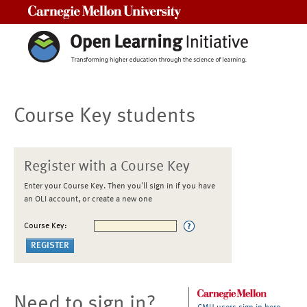
Carnegie Mellon University
Course Key students
Register with a Course Key
Enter your Course Key. Then you'll sign in if you have
an OLI account, or create a new one
Course Key:
Need to sign in?