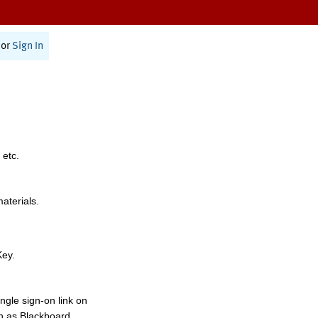
or
Sign In
 etc.
materials.
Key.
ngle sign-on link on
h as Blackboard,