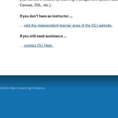
Canvas, D2L, etc.).
If you don't have an instructor ...
...
visit the independent learner area of the OLI website.
If you still need assistance ...
...
contact OLI Help.
2026 Open Learning Initiative.