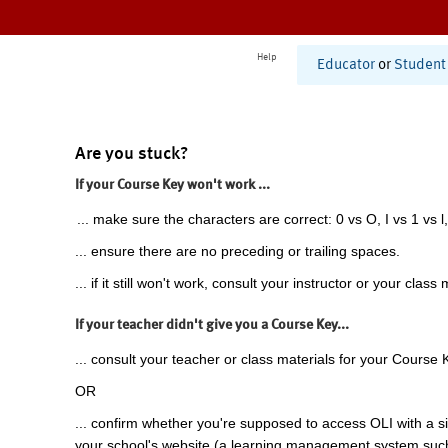
Help
Educator
or
Student
Are you stuck?
If your Course Key won't work ...
... make sure the characters are correct: 0 vs O, I vs 1 vs l,
... ensure there are no preceding or trailing spaces.
... if it still won't work, consult your instructor or your class 
If your teacher didn't give you a Course Key...
... consult your teacher or class materials for your Course 
OR
... confirm whether you're supposed to access OLI with a si
your school's website (a learning management system suc