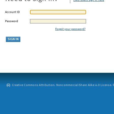
CMU users sign in here
Account ID
Password
Forgot your password?
Creative Commons Attribution: Noncommercial-Share Alike 4.0 License. ©